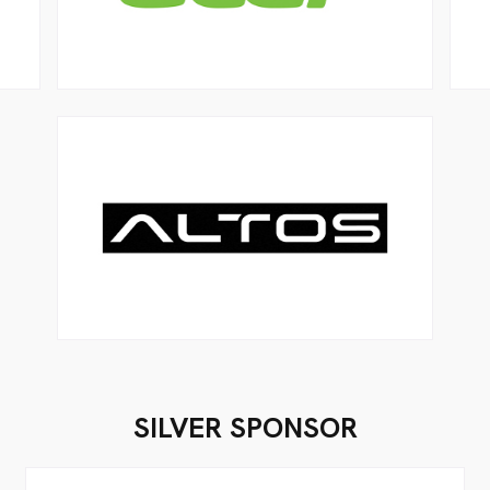
SILVER SPONSOR