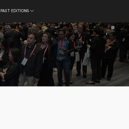
PAST EDITIONS