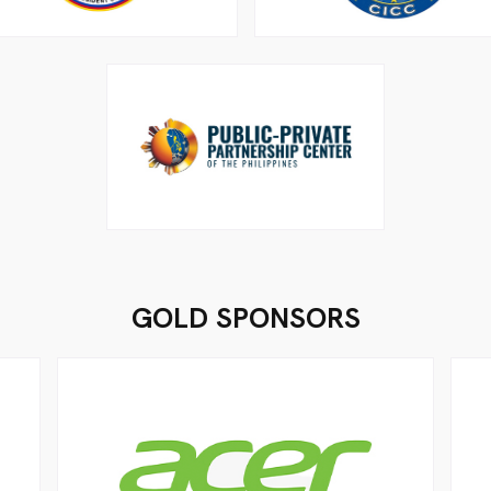
GOLD SPONSORS