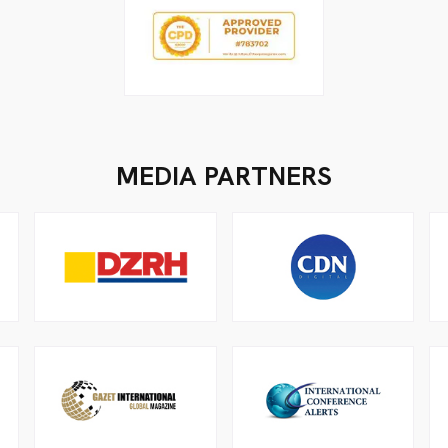
MEDIA PARTNERS