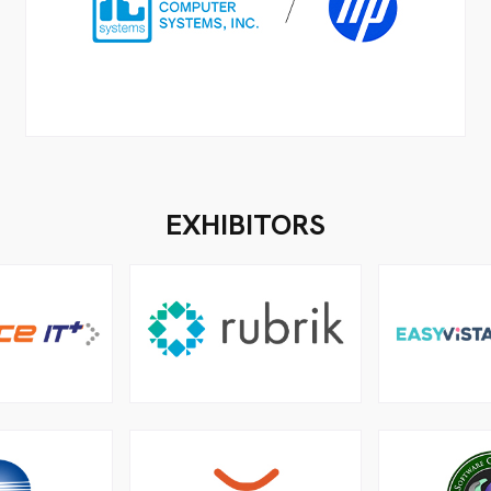
EXHIBITORS