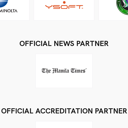
OFFICIAL NEWS PARTNER
OFFICIAL ACCREDITATION PARTNER