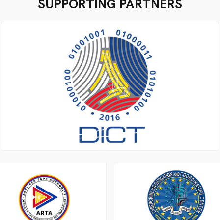
SUPPORTING PARTNERS