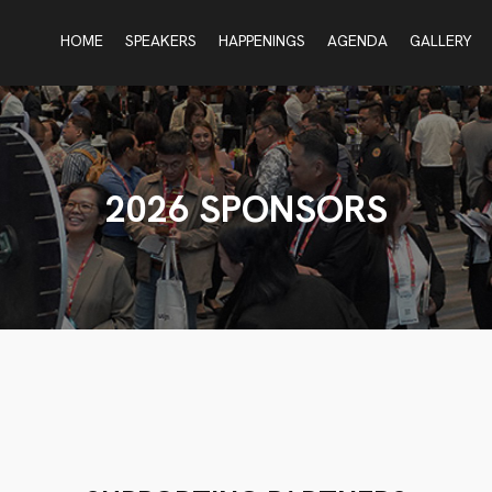
HOME
SPEAKERS
HAPPENINGS
AGENDA
GALLERY
2026 SPONSORS