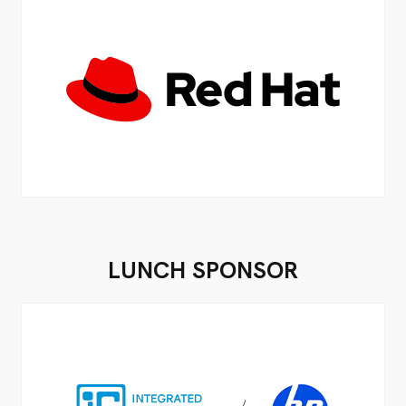
LUNCH SPONSOR